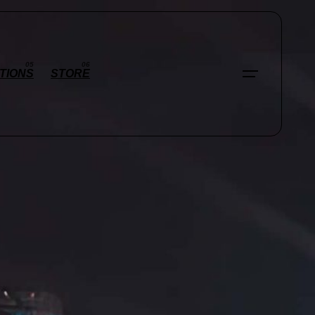
TIONS
STORE