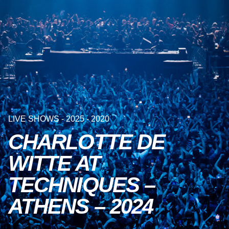
LIVE SHOWS - 2025 - 2020
CHARLOTTE DE
WITTE AT
TECHNIQUES –
ATHENS – 2024