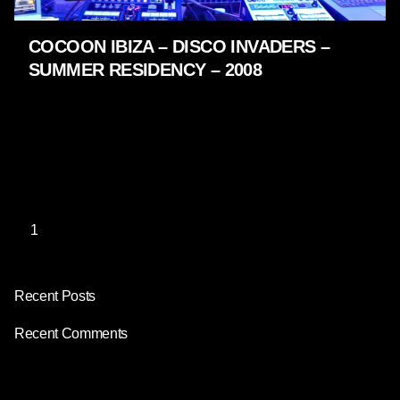
COCOON IBIZA – DISCO INVADERS –
SUMMER RESIDENCY – 2008
LIVE SHOWS - 2009 - 2005
2008 – 2009 Disco Invaders /2009 – 2010 10 years
Cocoon Ibiza /2010 – 2011 Party Animals /2011 –
2012 Cocoon Heroes You…
1
Recent Posts
Recent Comments
No comments to show.