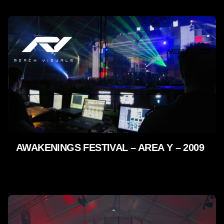
Skip
to
content
MENU
AWAKENINGS FESTIVAL – AREA Y – 2009
LIVE SHOWS - 2009 - 2005