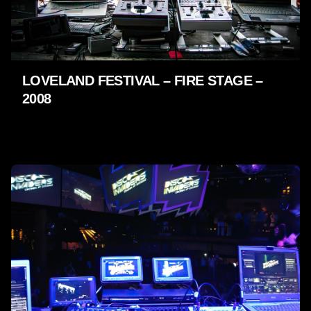
LOVELAND FESTIVAL – FIRE STAGE –
2008
LIVE SHOWS - 2009 - 2005