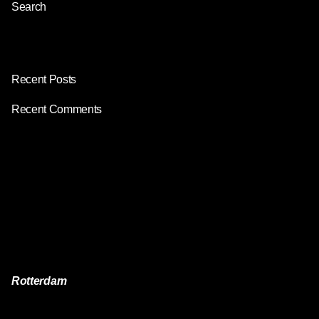
Search
Search
Recent Posts
Recent Comments
No comments to show.
Fb.
/
Ig.
/
Yt.
/
Rotterdam
Reach Visuals
Van der Takstraat 1E,
3071 LJ