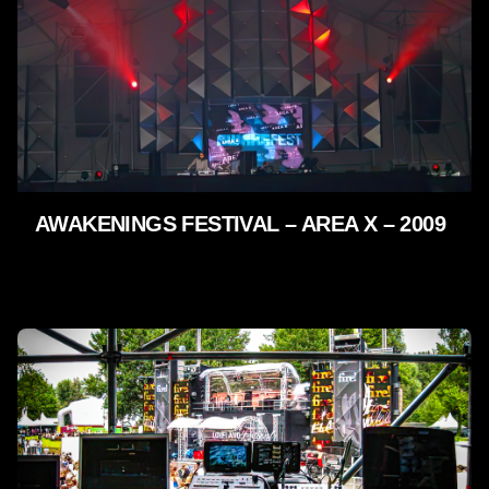
AWAKENINGS FESTIVAL – AREA X – 2009
LIVE SHOWS - 2009 - 2005